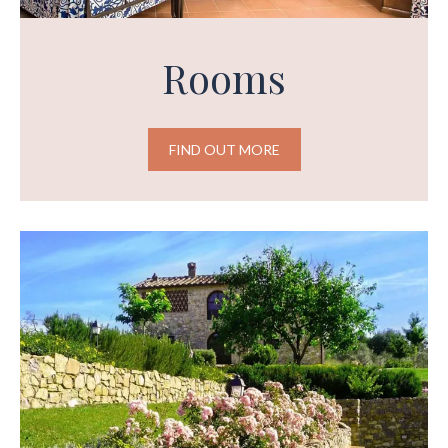
Rooms
FIND OUT MORE