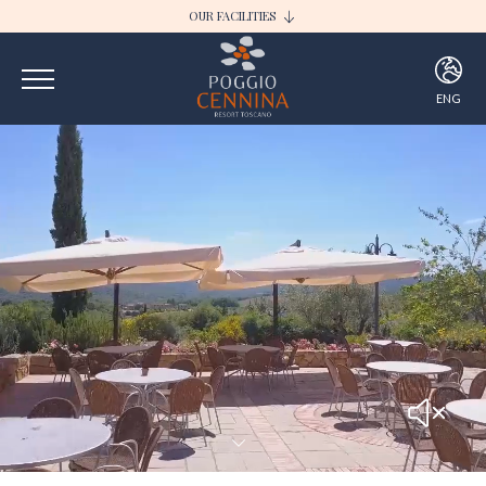
OUR FACILITIES
I BORGHI DELLA SELVACCIA
POGGIO CENNINA RESORT
ENG
ITA
ENG