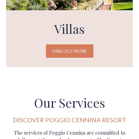
Villas
FIND OUT MORE
Our Services
DISCOVER POGGIO CENNINA RESORT
The services of Poggio Cennina are committed to