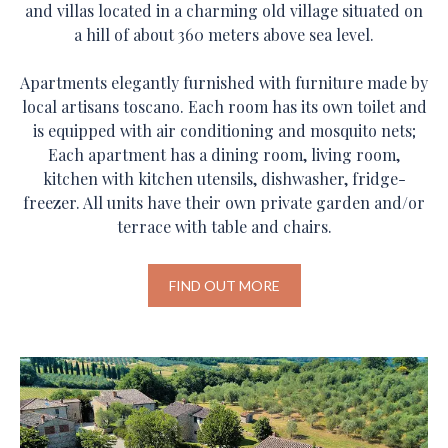
and villas located in a charming old village situated on
a hill of about 360 meters above sea level.
Apartments elegantly furnished with furniture made by
local artisans toscano. Each room has its own toilet and
is equipped with air conditioning and mosquito nets;
Each apartment has a dining room, living room,
kitchen with kitchen utensils, dishwasher, fridge-
freezer. All units have their own private garden and/or
terrace with table and chairs.
FIND OUT MORE