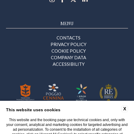
MENU
CONTACTS
PRIVACY POLICY
COOKIE POLICY
COMPANY DATA
ACCESSIBILITY
X
This website uses cookies
This website and the booking page use technical cookies and, only with
Certificazione n. 9414/290.25
your consent, analytical and marketing cookies for targeted advertising and
del 17 Ottobre 2025 – Sezione Eventi
ad personalization. To consent to the installation of all categories of