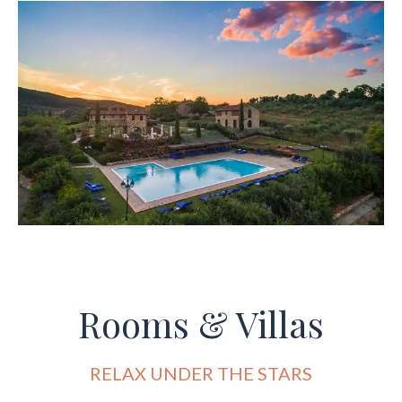
Rooms & Villas
RELAX UNDER THE STARS