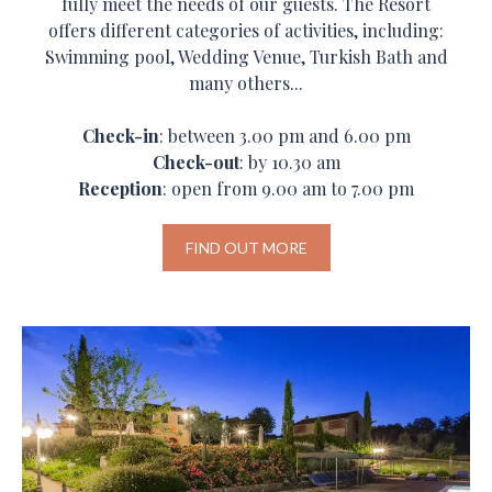
fully meet the needs of our guests. The Resort
offers different categories of activities, including:
Swimming pool, Wedding Venue, Turkish Bath and
many others...
Check-in
: between 3.00 pm and 6.00 pm
Check-out
: by 10.30 am
Reception
: open from 9.00 am to 7.00 pm
FIND OUT MORE