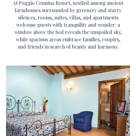
At Poggio Cennina Resort, nestled among ancient
farmhouses surrounded by greenery and starry
silences, rooms, suites, villas, and apartments
welcome guests with tranquility and wonder: a
window above the bed reveals the unspoiled sky,
while spacious areas embrace families, couples,
and friends in search of beauty and harmony.