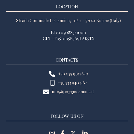
LOCATION
Strada Comunale Di Cennina, 10/11 - 52021 Bucine (Italy)
P.Iva 07088321000
CIN: IT051005B5A9LAK5TX
CONTACTS
+39 055 9912630
+39 333 9403362
info@poggiocennina.it
FOLLOW US ON