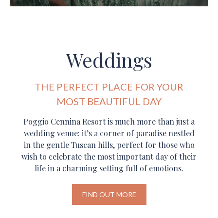
Weddings
THE PERFECT PLACE FOR YOUR
MOST BEAUTIFUL DAY
Poggio Cennina Resort is much more than just a
wedding venue: it’s a corner of paradise nestled
in the gentle Tuscan hills, perfect for those who
wish to celebrate the most important day of their
life in a charming setting full of emotions.
FIND OUT MORE