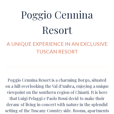
Poggio Cennina
Resort
A UNIQUE EXPERIENCE IN AN EXCLUSIVE
TUSCAN RESORT
Poggio Cennina Resort is a charming Borgo, situated
on a hill overlooking the Val d'Ambra, enjoying a unique
viewpoint on the southern region of Chianti. It is here
that Luigi Pelaggi e Paolo Rossi decid to make their
deram: of living in concert with nature in the splendid
setting of the Tuscany Country side. Rooms, apartments