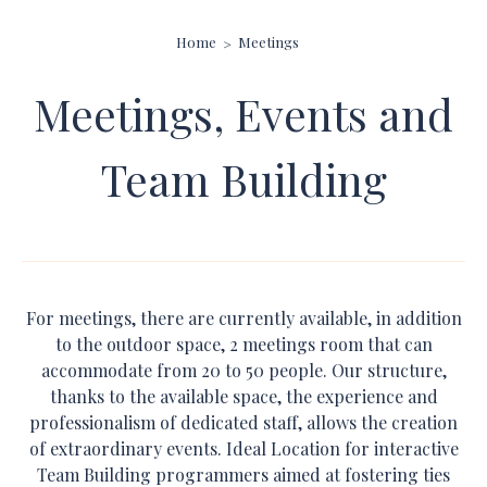
Home
Meetings
Meetings, Events and
Team Building
For meetings, there are currently available, in addition
to the outdoor space, 2 meetings room that can
accommodate from 20 to 50 people. Our structure,
thanks to the available space, the experience and
professionalism of dedicated staff, allows the creation
of extraordinary events. Ideal Location for interactive
Team Building programmers aimed at fostering ties