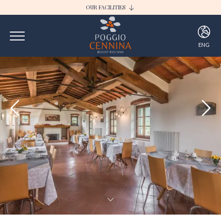
OUR FACILITIES
I BORGHI DELLA SELVACCIA
POGGIO CENNINA RESORT
ENG
ITA
ENG