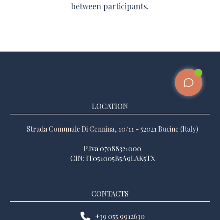
between participants.
LOCATION
Strada Comunale Di Cennina, 10/11 - 52021 Bucine (Italy)
P.Iva 07088321000
CIN: IT051005B5A9LAK5TX
CONTACTS
+39 055 9912630