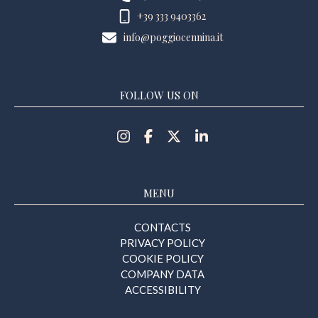
+39 333 9403362
info@poggiocennina.it
FOLLOW US ON
MENU
CONTACTS
PRIVACY POLICY
COOKIE POLICY
COMPANY DATA
ACCESSIBILITY