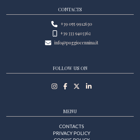
CONTACTS
+39 055 9912630
+39 333 9403362
info@poggiocennina.it
FOLLOW US ON
MENU
CONTACTS
PRIVACY POLICY