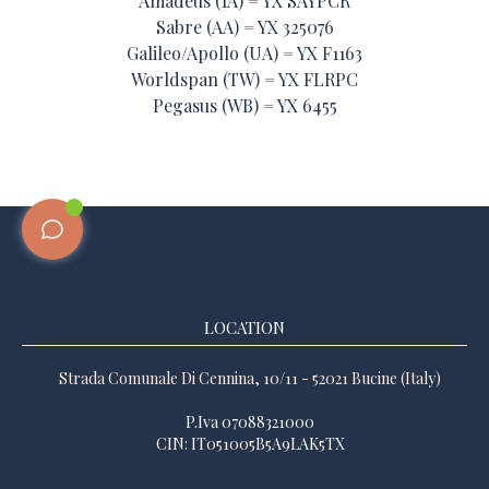
Amadeus (1A) = YX SAYPCR
Sabre (AA) = YX 325076
Galileo/Apollo (UA) = YX F1163
Worldspan (TW) = YX FLRPC
Pegasus (WB) = YX 6455
LOCATION
Strada Comunale Di Cennina, 10/11 - 52021 Bucine (Italy)
P.Iva 07088321000
CIN: IT051005B5A9LAK5TX