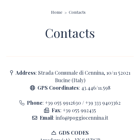
Home
Contacts
Contacts
Address
: Strada Comunale di Cennina, 10/11 52021
Bucine (Italy)
GPS Coordinates
: 43.446/11.598
Phone
:
+39 055 9912630
/
+39 333 9403362
Fax
: +39 055 992435
Email
:
info@poggiocennina.it
GDS CODES