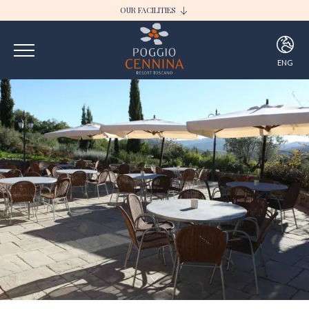
OUR FACILITIES
I BORGHI DELLA SELVACCIA
POGGIO CENNINA RESORT
ENG
ITA
ENG